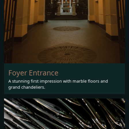
Foyer Entrance
A stunning first impression with marble floors and
grand chandeliers.