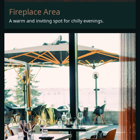
Fireplace Area
A warm and inviting spot for chilly evenings.