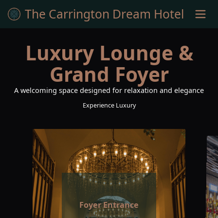
The Carrington Dream Hotel
Luxury Lounge &
Grand Foyer
A welcoming space designed for relaxation and elegance
Experience Luxury
Foyer Entrance