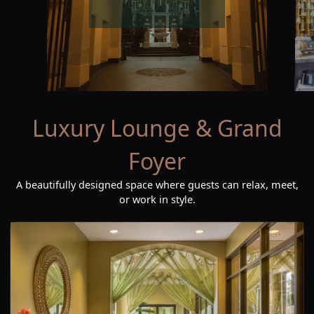
Luxury Lounge & Grand
Foyer
A beautifully designed space where guests can relax, meet,
or work in style.