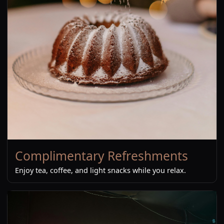
Complimentary Refreshments
Enjoy tea, coffee, and light snacks while you relax.