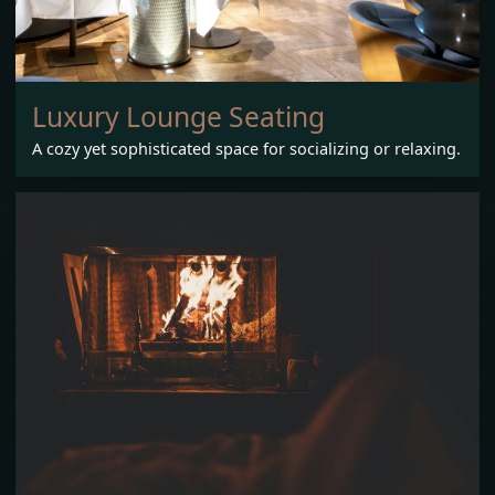
Luxury Lounge Seating
A cozy yet sophisticated space for socializing or relaxing.