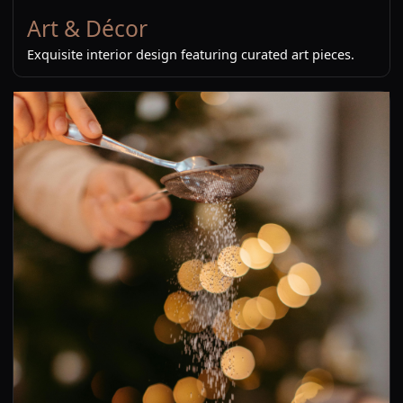
Art & Décor
Exquisite interior design featuring curated art pieces.