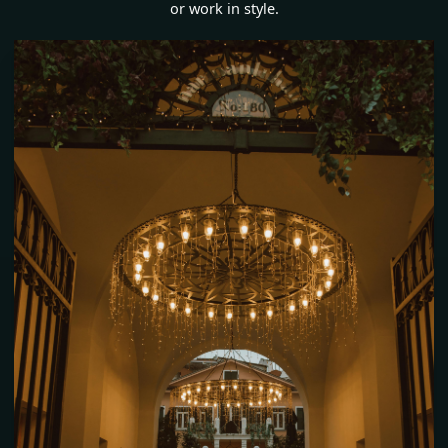
or work in style.