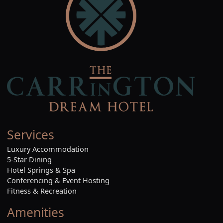
Services
Luxury Accommodation
5-Star Dining
Hotel Springs & Spa
Conferencing & Event Hosting
Fitness & Recreation
Amenities