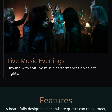
Live Music Evenings
Unwind with soft live music performances on select
nights.
Features
A beautifully designed space where guests can relax, meet,