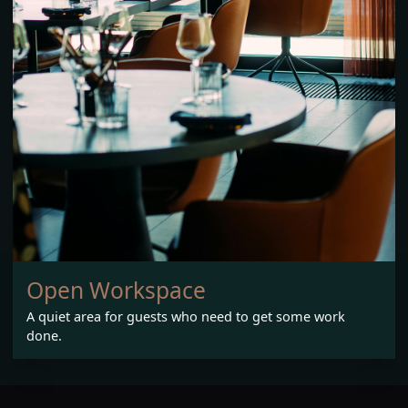
Open Workspace
A quiet area for guests who need to get some work
done.