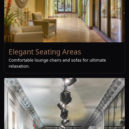
Elegant Seating Areas
Comfortable lounge chairs and sofas for ultimate
relaxation.